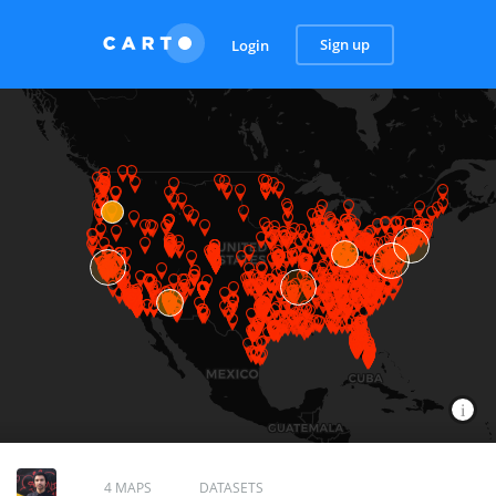
Sign up
Login
4 MAPS
DATASETS