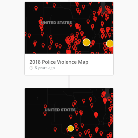
2018 Police Violence Map
8 years ago