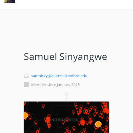
Samuel Sinyangwe
samnicky@alumni.stanford.edu
Member since January 2015