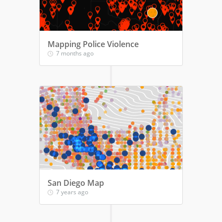
Mapping Police Violence
7 months ago
San Diego Map
7 years ago